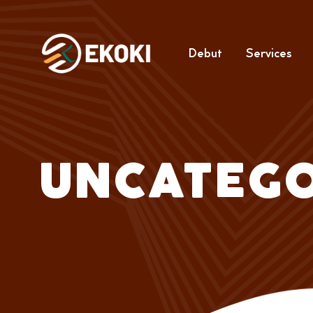
Debut
Services
UNCATEGO