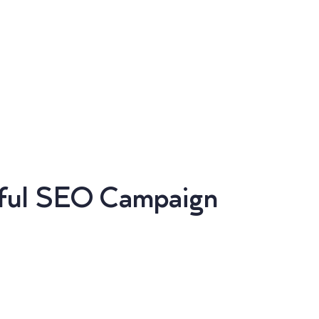
sful SEO Campaign