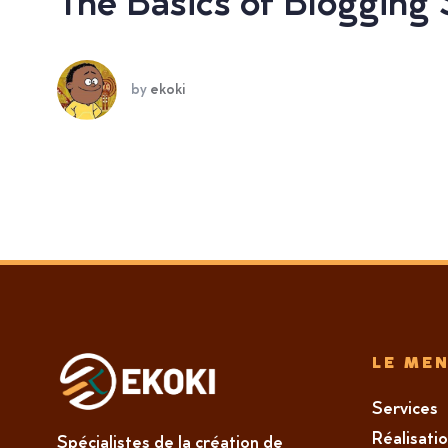
The Basics of Blogging
by
ekoki
LE ME
Services
Réalisati
Spécialistes de la création de