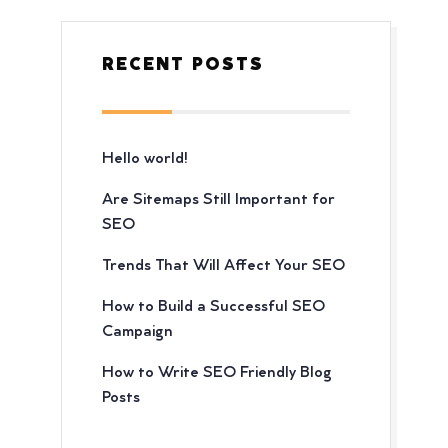
RECENT POSTS
Hello world!
Are Sitemaps Still Important for
SEO
Trends That Will Affect Your SEO
How to Build a Successful SEO
Campaign
How to Write SEO Friendly Blog
Posts