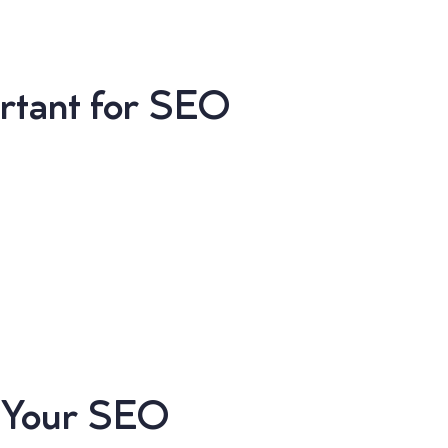
ortant for SEO
t Your SEO