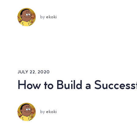
by
ekoki
JULY 22, 2020
How to Build a Succes
by
ekoki