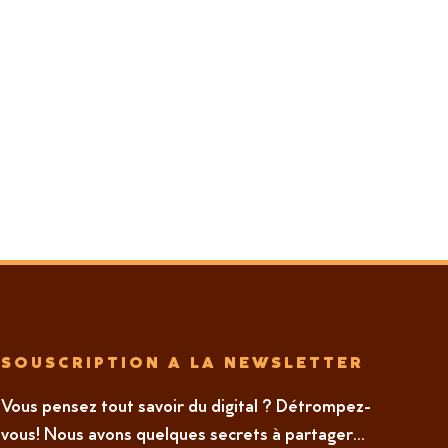
SOUSCRIPTION A LA NEWSLETTER
Vous pensez tout savoir du digital ? Détrompez-
vous! Nous avons quelques secrets à partager...