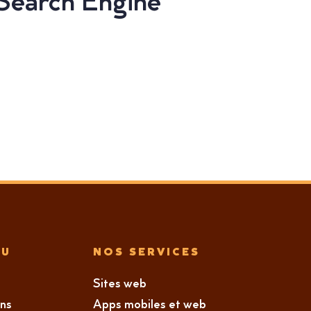
 Search Engine
NU
NOS SERVICES
Sites web
ons
Apps mobiles et web