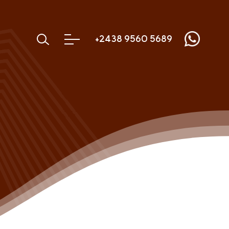
+2438 9560 5689