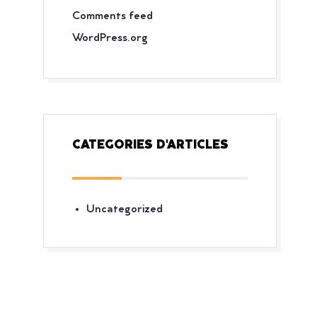
Comments feed
WordPress.org
CATEGORIES D'ARTICLES
Uncategorized