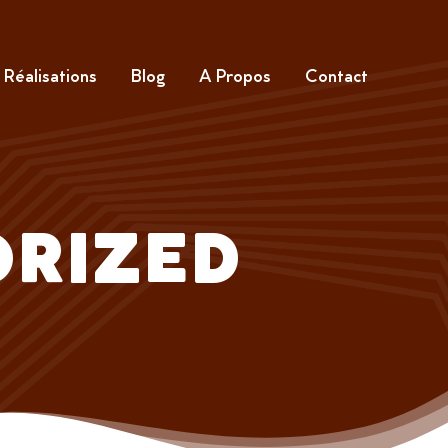
Réalisations
Blog
A Propos
Contact
RIZED