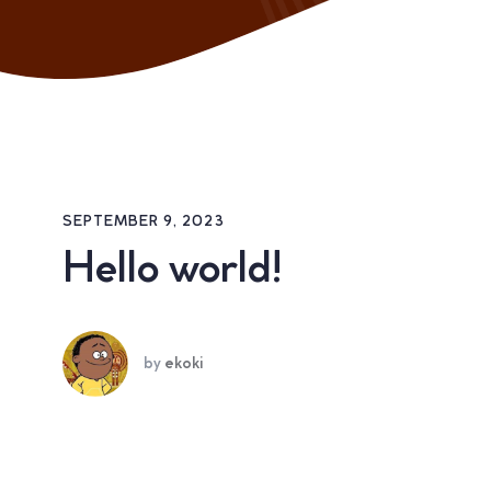
SEPTEMBER 9, 2023
Hello world!
by
ekoki