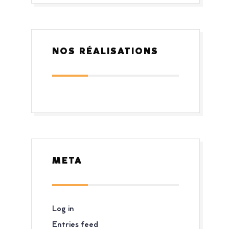
NOS RÉALISATIONS
META
Log in
Entries feed