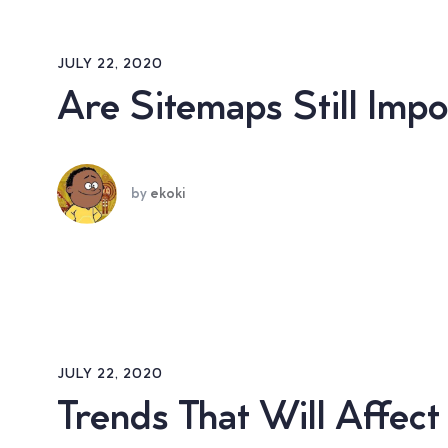
JULY 22, 2020
Are Sitemaps Still Imp
by
ekoki
JULY 22, 2020
Trends That Will Affec