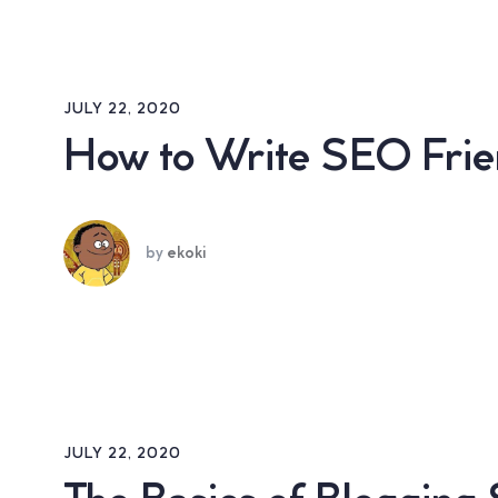
JULY 22, 2020
How to Write SEO Frien
by
ekoki
JULY 22, 2020