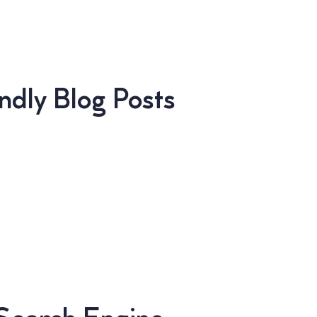
dly Blog Posts